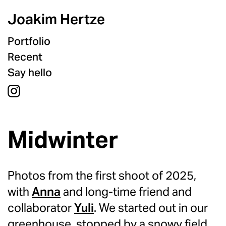
Joakim Hertze
Portfolio
Recent
Say hello
Midwinter
Photos from the first shoot of 2025,
with
Anna
and long-time friend and
collaborator
Yuli
. We started out in our
greenhouse, stopped by a snowy field