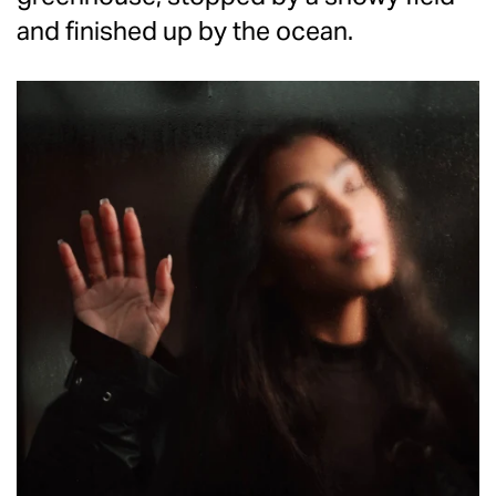
and finished up by the ocean.