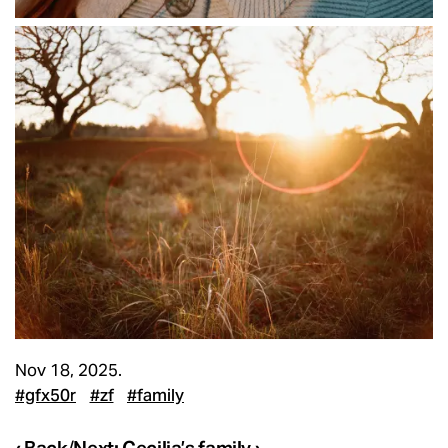
Nov 18, 2025.
#gfx50r
#zf
#family
‹ Back
/
Next: Cecilia’s family ›