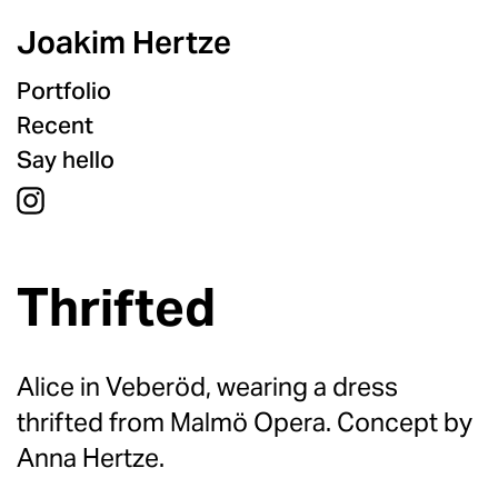
Joakim Hertze
Portfolio
Recent
Say hello
Thrifted
Alice in Veberöd, wearing a dress
thrifted from Malmö Opera. Concept by
Anna Hertze.