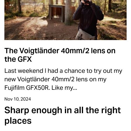
The Voigtländer 40mm/2 lens on
the GFX
Last weekend I had a chance to try out my
new Voigtländer 40mm/2 lens on my
Fujifilm GFX50R. Like my...
Nov 10, 2024
Sharp enough in all the right
places