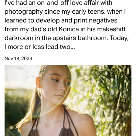
I’ve had an on-and-off love affair with
photography since my early teens, when I
learned to develop and print negatives
from my dad’s old Konica in his makeshift
darkroom in the upstairs bathroom. Today,
I more or less lead two...
Nov 14, 2023