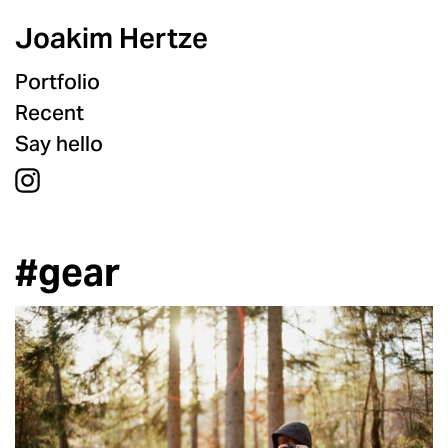
Joakim Hertze
Portfolio
Recent
Say hello
#gear