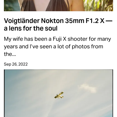
Voigtländer Nokton 35mm F1.2 X —
a lens for the soul
My wife has been a Fuji X shooter for many
years and I’ve seen a lot of photos from
the...
Sep 26, 2022